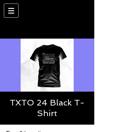
TXTO 24 Black T-
Shirt