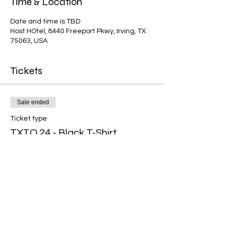
Time & Location
Date and time is TBD
Host HOtel, 8440 Freeport Pkwy, Irving, TX
75063, USA
Tickets
Sale ended
Ticket type
TXTO 24 - Black T-Shirt
Price
$20.00
Share This Event