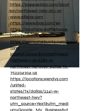
https://pappasbbq.com/locat
ion/northwest-hwy-at-i-35
www.elfenix.com
https://www.ihop.com/en
https://locations.wafflehouse.
com/tx-dallas-1251
https://www.starbucks.com/s
tore-
locator/store/8319/northwest
-highway-i-35-2285-w-
northwest-highway-dallas-tx-
752204304-us
https://locations.wendys.com
/united-
states/tx/dallas/2241-w-
northwest-hwy?
utm_source=Yext&utm_medi
um=Google_My_Business&ut