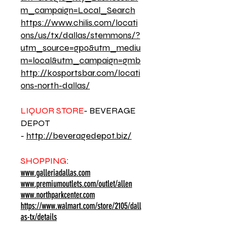
m_campaign=Local_Search
https://www.chilis.com/locati
ons/us/tx/dallas/stemmons/?
utm_source=gpo&utm_mediu
m=local&utm_campaign=gmb
http://kosportsbar.com/locati
ons-north-dallas/
LIQUOR STORE
- BEVERAGE
DEPOT
-
http://beveragedepot.biz/
SHOPPING
:
www.galleriadallas.com
www.premiumoutlets.com/outlet/allen
www.northparkcenter.com
https://www.walmart.com/store/2105/dall
as-tx/details