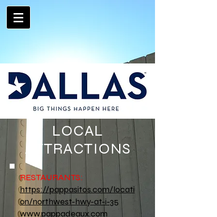
LOCAL
ATTRACTIONS
RESTAURANTS:
https://pappasitos.com/locati
on/northwest-hwy-at-i-35
www.pappadeaux.com