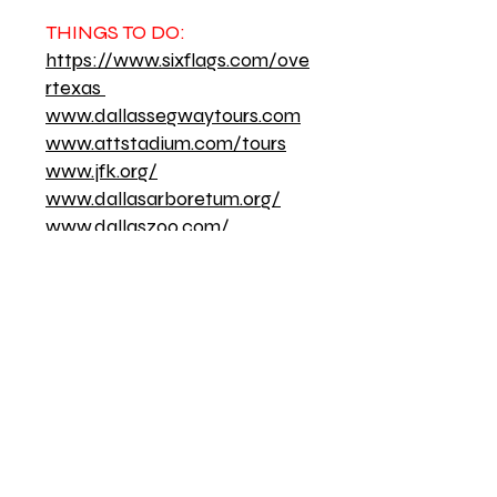
THINGS TO DO:
https://www.sixflags.com/ove
rtexas
www.dallassegwaytours.com
www.attstadium.com/tours
www.jfk.org/
www.dallasarboretum.org/
www.dallaszoo.com/
www.aamdallas.org/
www.klydewarrenpark.org/
www.thestarinfrisco.com/
LOCAL RADIO STATIONS:
94.5 FM - Urban Adult
Contemporary
97.9 FM - Urban
Contemporary