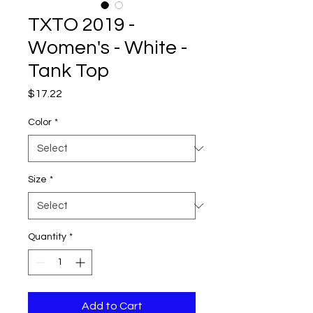
TXTO 2019 -
Women's - White -
Tank Top
Price
$17.22
Color
*
Size
*
Quantity
*
Add to Cart