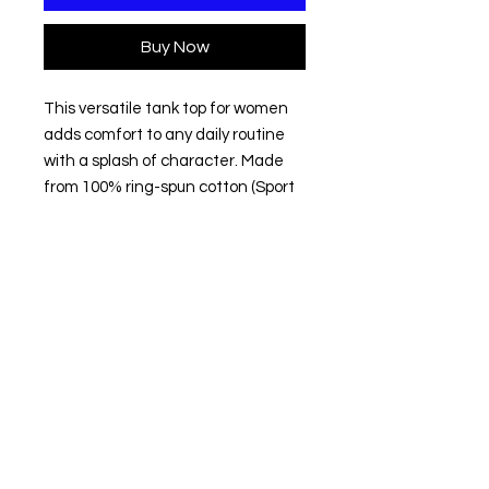
Buy Now
This versatile tank top for women 
adds comfort to any daily routine 
with a splash of character. Made 
from 100% ring-spun cotton (Sport 
Grey: 90% cotton, 10% polyester), 
this tank top feels extremely soft to 
the touch making an excellent 
choice not only for sports and 
casual experiences but also for 
lounging at home or layering during 
cold months. 
.: 100% ring-spun cotton (fiber
content may vary for different
colors)
.: Light fabric (4.5 oz/yd² (153 g/m²))