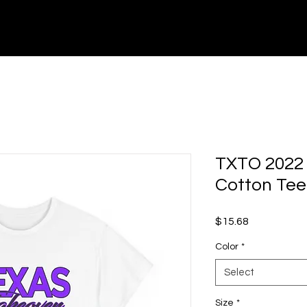
TXTO25 - EVENTS
MUSIC / PICS / VIDEOS
TXTO 2022 
Cotton Tee
Price
$15.68
Color
*
Select
Size
*