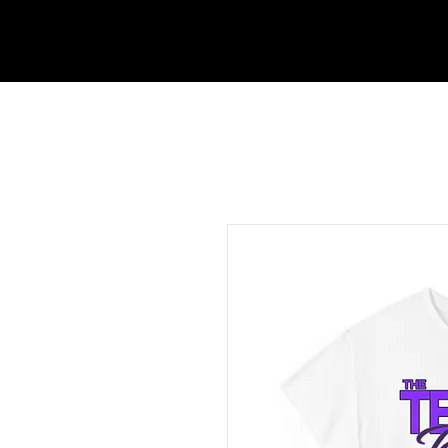
ABOUT UTEN