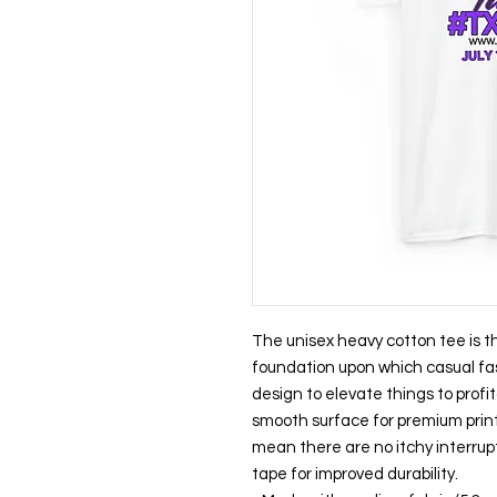
The unisex heavy cotton tee is the
foundation upon which casual fash
design to elevate things to profita
smooth surface for premium print
mean there are no itchy interrup
tape for improved durability.