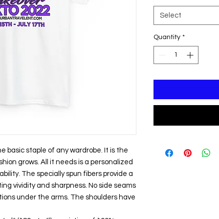
Select
Quantity
*
 basic staple of any wardrobe. It is the 
ion grows. All it needs is a personalized 
bility. The specially spun fibers provide a 
ing vividity and sharpness. No side seams 
tions under the arms. The shoulders have 