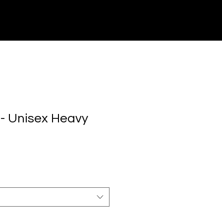
CONTACT US
- Unisex Heavy