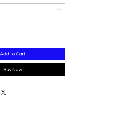
Add to Cart
Buy Now