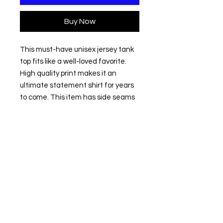
Buy Now
This must-have unisex jersey tank 
top fits like a well-loved favorite. 
High quality print makes it an 
ultimate statement shirt for years 
to come. This item has side seams 
to provide structural support. All 
bindings are the same fabric as the 
rest of the tank. Depending on the 
color, cotton, polyester, or rayon can 
appear. 
.: 100% Airlume combed and ring-
spun cotton (fiber content varies
for different colors)
.: Extra Light fabric (3.8 oz/yd² (110
g/m²))