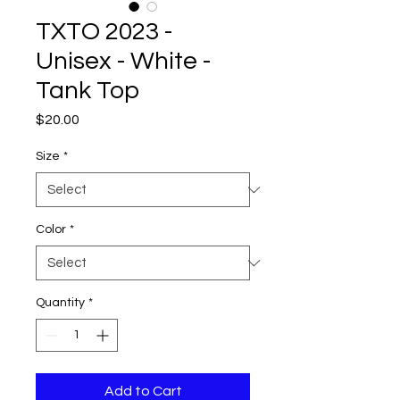
TXTO 2023 -
Unisex - White -
Tank Top
Price
$20.00
Size
*
Color
*
Quantity
*
Add to Cart