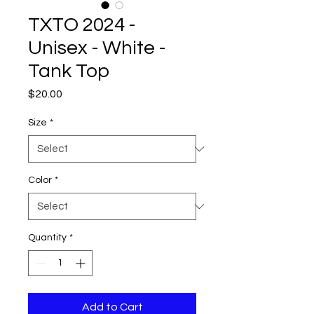
TXTO 2024 -
Unisex - White -
Tank Top
Price
$20.00
Size
*
Color
*
Quantity
*
Add to Cart