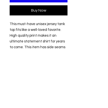
Buy Now
This must-have unisex jersey tank 
top fits like a well-loved favorite. 
High quality print makes it an 
ultimate statement shirt for years 
to come. This item has side seams 
to provide structural support. All 
bindings are the same fabric as the 
rest of the tank. Depending on the 
color, cotton, polyester, or rayon can 
appear. 
.: 100% Airlume combed and ring-
spun cotton (fiber content varies
for different colors)
.: Extra Light fabric (3.8 oz/yd² (110
g/m²))