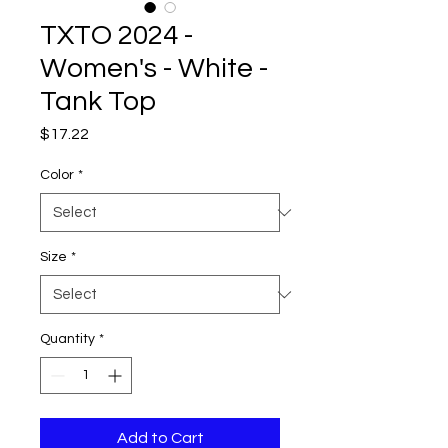
TXTO 2024 -
Women's - White -
Tank Top
Price
$17.22
Color
*
Size
*
Quantity
*
Add to Cart