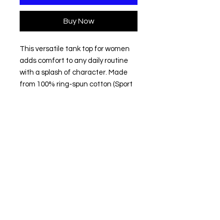
Buy Now
This versatile tank top for women 
adds comfort to any daily routine 
with a splash of character. Made 
from 100% ring-spun cotton (Sport 
Grey: 90% cotton, 10% polyester), 
this tank top feels extremely soft to 
the touch making an excellent 
choice not only for sports and 
casual experiences but also for 
lounging at home or layering during 
cold months. 
.: 100% ring-spun cotton (fiber
content may vary for different
colors)
.: Light fabric (4.5 oz/yd² (153 g/m²))